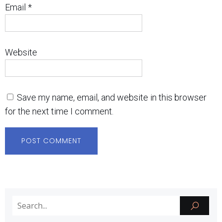
Email
*
Website
Save my name, email, and website in this browser
for the next time I comment.