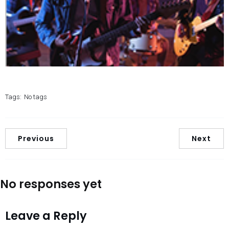
Tags:
No tags
Previous
Next
No responses yet
Leave a Reply