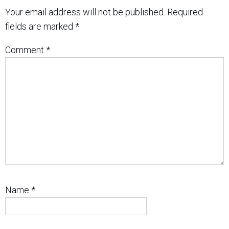
Your email address will not be published.
Required
fields are marked
*
Comment
*
Name
*