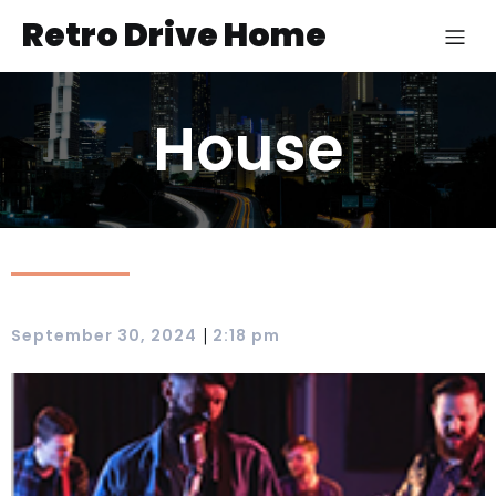
Retro Drive Home
House
|
September 30, 2024
2:18 pm