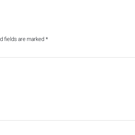
d fields are marked
*