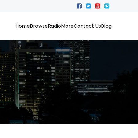
Home
Browse
Radio
More
Contact Us
Blog