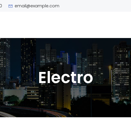
0
email@example.com
Electro