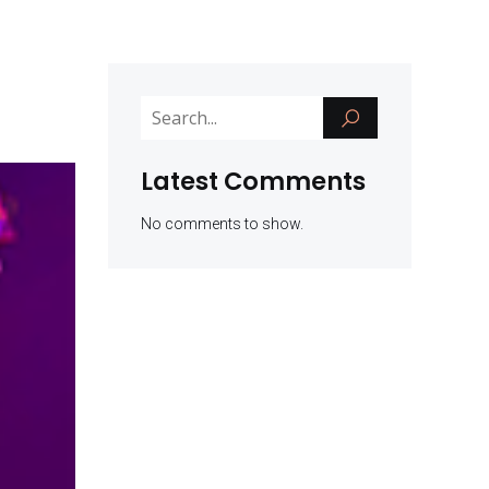
Latest Comments
No comments to show.