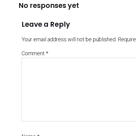
No responses yet
Leave a Reply
Your email address will not be published.
Require
Comment
*