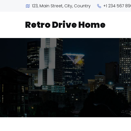
123, Main Street, City, Country
+1 234 567 89
Retro Drive Home