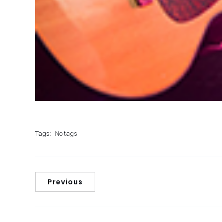
Tags:
No tags
Previous