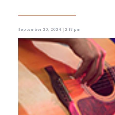
|
September 30, 2024
2:18 pm