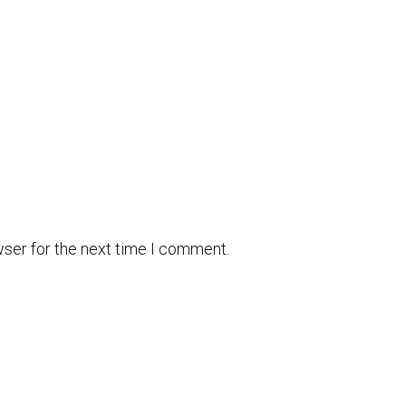
wser for the next time I comment.