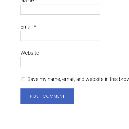
Name
*
Email
*
Website
Save my name, email, and website in this bro