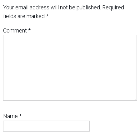
Your email address will not be published.
Required
fields are marked
*
Comment
*
Name
*