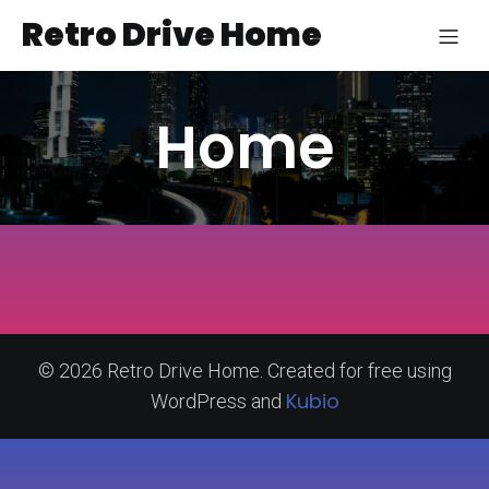
Retro Drive Home
Home
© 2026 Retro Drive Home. Created for free using
Kubio
WordPress and