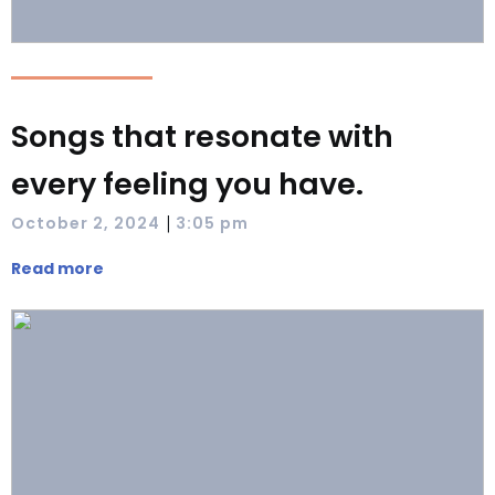
Songs that resonate with
every feeling you have.
|
October 2, 2024
3:05 pm
Read more