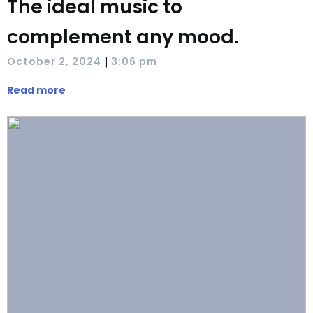
The ideal music to
complement any mood.
|
October 2, 2024
3:06 pm
Read more