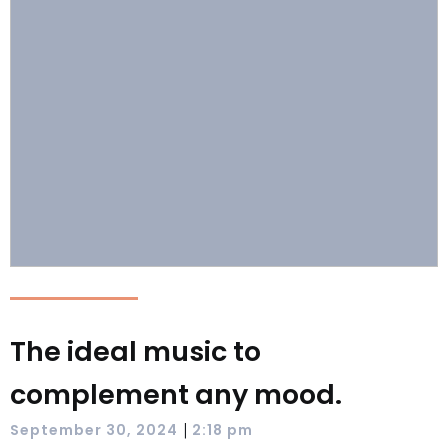
The ideal music to
complement any mood.
|
September 30, 2024
2:18 pm