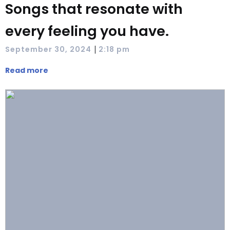
Songs that resonate with
every feeling you have.
|
September 30, 2024
2:18 pm
Read more