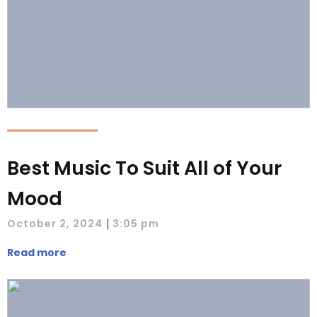
Best Music To Suit All of Your
Mood
|
October 2, 2024
3:05 pm
Read more