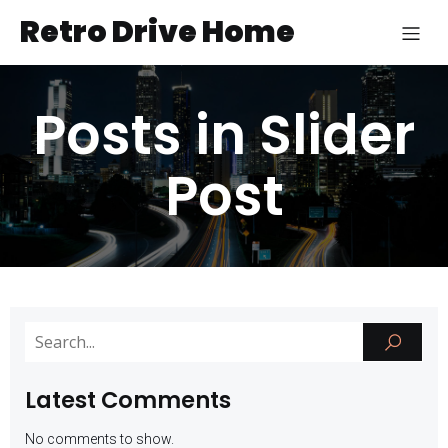
Retro Drive Home
Posts in Slider
Post
Latest Comments
No comments to show.