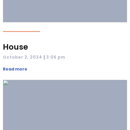
House
|
October 2, 2024
3:06 pm
Read more