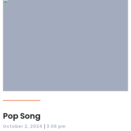
Pop Song
|
October 2, 2024
3:06 pm