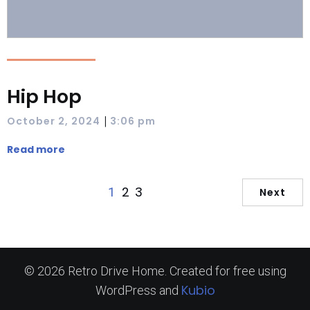
Hip Hop
|
October 2, 2024
3:06 pm
Read more
2
3
1
Next
© 2026 Retro Drive Home. Created for free using
Kubio
WordPress and