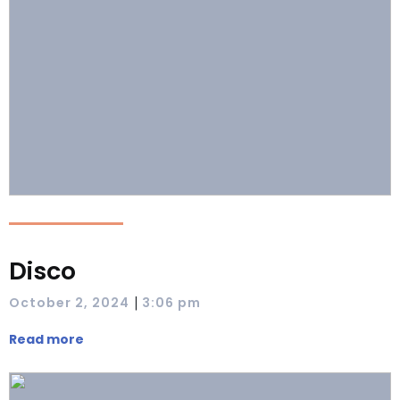
Disco
|
October 2, 2024
3:06 pm
Read more