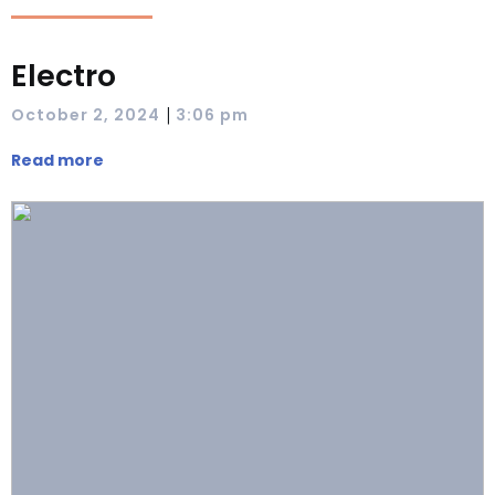
Electro
|
October 2, 2024
3:06 pm
Read more