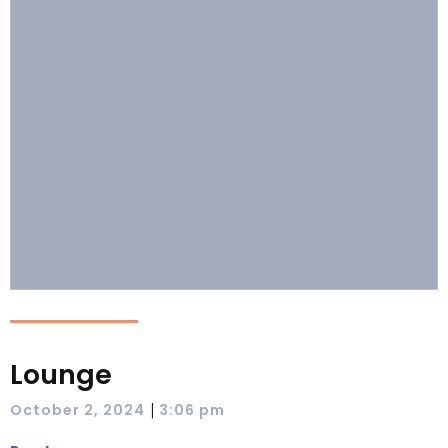
Lounge
|
October 2, 2024
3:06 pm