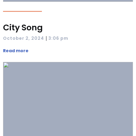
City Song
|
October 2, 2024
3:06 pm
Read more