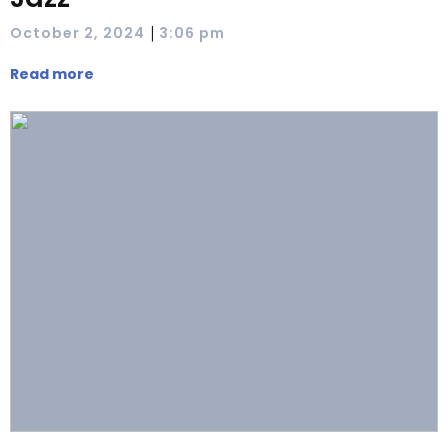
|
October 2, 2024
3:06 pm
Read more