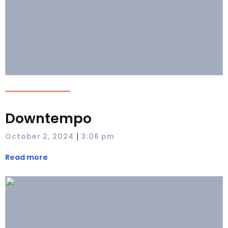
Downtempo
|
October 2, 2024
3:06 pm
Read more