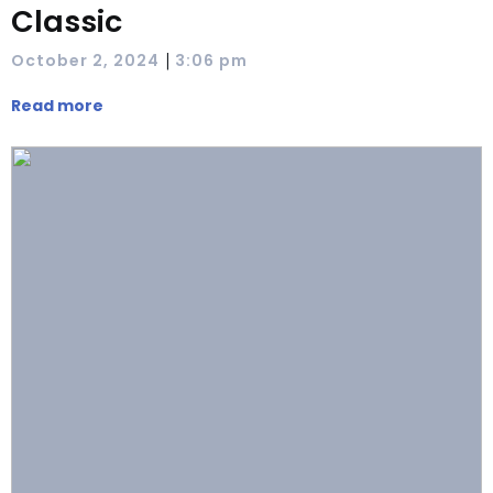
Classic
|
October 2, 2024
3:06 pm
Read more