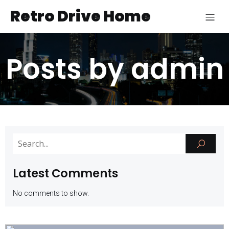
Retro Drive Home
Posts by
admin
Latest Comments
No comments to show.